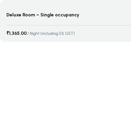
Deluxe Room – Single occupancy
₹
1,365.00
/ Night