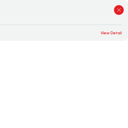
Clos
View Detail