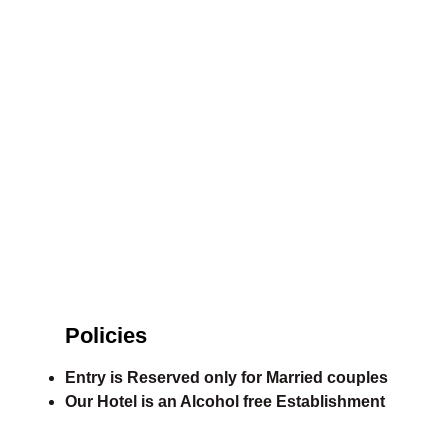
Policies
Entry is Reserved only for Married couples
Our Hotel is an Alcohol free Establishment